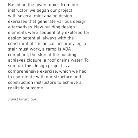
Based on the given topics from our
instructor, we began our project
with several mini analog design
exercises that generate various design
alternatives. New building design
elements were sequentially explored for
design potential, always with the
constraint of "technical' accuracy, eg. a
stair must work, a ramp is ADA
compliant, the skin of the building
achieves closure, a roof drains water. To
sum up, this design project is a
comprehensive exercise, which we had
to coordinate with our structure and
construction instructors to achieve a
realistic outcome.
from CPP arc 504