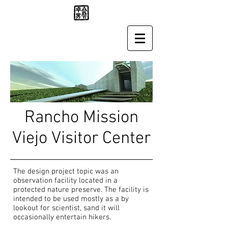
Rancho Mission
Viejo Visitor Center
The design project topic was an
observation facility located in a
protected nature preserve. The facility is
intended to be used mostly as a by
lookout for scientist, sand it will
occasionally entertain hikers.